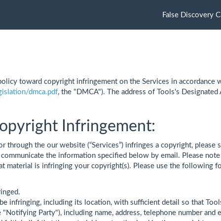
False Discovery C
olicy toward copyright infringement on the Services in accordance w
gislation/dmca.pdf
, the "DMCA"). The address of Tools's Designated
opyright Infringement:
or through the our website (“Services”) infringes a copyright, please s
communicate the information specified below by email. Please note th
hat material is infringing your copyright(s). Please use the followin
ringed.
be infringing, including its location, with sufficient detail so that Tool
e "Notifying Party"), including name, address, telephone number and 