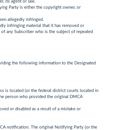
r, its agent or law.
ying Party is either the copyright owner, or
een allegedly infringed.
ly infringing material that it has removed or
nt of any Subscriber who is the subject of repeated
oviding the following information to the Designated
s is located (or the federal district courts located in
om the person who provided the original DMCA
oved or disabled as a result of a mistake or
A notification. The original Notifying Party (or the