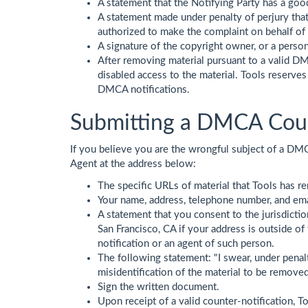
A statement that the Notifying Party has a good 
A statement made under penalty of perjury that 
authorized to make the complaint on behalf of
A signature of the copyright owner, or a person
After removing material pursuant to a valid DMC
disabled access to the material. Tools reserves
DMCA notifications.
Submitting a DMCA Coun
If you believe you are the wrongful subject of a DMC
Agent at the address below:
The specific URLs of material that Tools has r
Your name, address, telephone number, and ema
A statement that you consent to the jurisdiction 
San Francisco, CA if your address is outside o
notification or an agent of such person.
The following statement: "I swear, under penalty
misidentification of the material to be removed
Sign the written document.
Upon receipt of a valid counter-notification, T