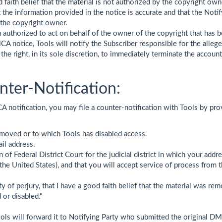
faith belief that the material is not authorized by the copyright owne
the information provided in the notice is accurate and that the Notif
 the copyright owner.
 authorized to act on behalf of the owner of the copyright that has b
A notice, Tools will notify the Subscriber responsible for the alleged
 the right, in its sole discretion, to immediately terminate the accou
ter-Notification:
A notification, you may file a counter-notification with Tools by pr
emoved or to which Tools has disabled access.
il address.
of Federal District Court for the judicial district in which your addres
f the United States), and that you will accept service of process fr
 of perjury, that I have a good faith belief that the material was rem
 or disabled."
ools will forward it to Notifying Party who submitted the original DMC