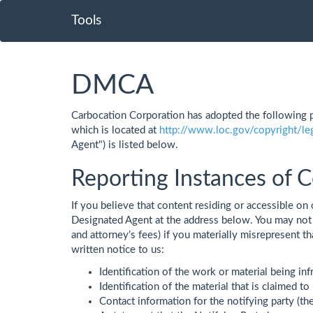
Tools
DMCA
Carbocation Corporation has adopted the following p
which is located at
http://www.loc.gov/copyright/le
Agent") is listed below.
Reporting Instances of C
If you believe that content residing or accessible on 
Designated Agent at the address below. You may not 
and attorney’s fees) if you materially misrepresent t
written notice to us:
Identification of the work or material being inf
Identification of the material that is claimed to 
Contact information for the notifying party (th