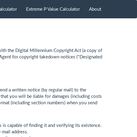
alculator
Extreme P Value Calculator
About
ith the Digital Millennium Copyright Act (a copy of
 Agent for copyright takedown notices ("Designated
end a written notice (by regular mail) to the
at you will be liable for damages (including costs
g format (including section numbers) when you send
s is capable of finding it and verifying its existence.
e-mail address.